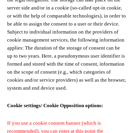
server side and/or in a cookie (so-called opt-in cookie,
or with the help of comparable technologies), in order to
be able to assign the consent to a user or their device.
Subject to individual information on the providers of
cookie management services, the following information
applies: The duration of the storage of consent can be
up to two years. Here, a pseudonymous user identifier is
formed and stored with the time of consent, information
on the scope of consent (e.g., which categories of
cookies and/or service providers) as well as the browser,
system and end device used.
Cookie settings/ Cookie Opposition options:
If you use a cookie consent banner (which is
recommended), you can enter at this point the