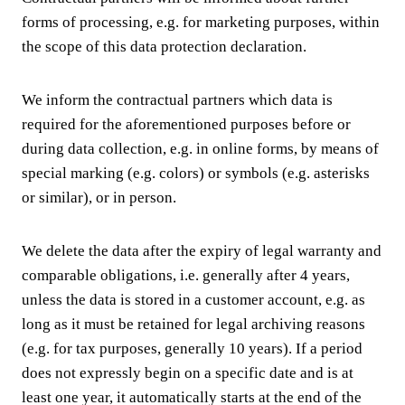
forms of processing, e.g. for marketing purposes, within
the scope of this data protection declaration.
We inform the contractual partners which data is
required for the aforementioned purposes before or
during data collection, e.g. in online forms, by means of
special marking (e.g. colors) or symbols (e.g. asterisks
or similar), or in person.
We delete the data after the expiry of legal warranty and
comparable obligations, i.e. generally after 4 years,
unless the data is stored in a customer account, e.g. as
long as it must be retained for legal archiving reasons
(e.g. for tax purposes, generally 10 years). If a period
does not expressly begin on a specific date and is at
least one year, it automatically starts at the end of the