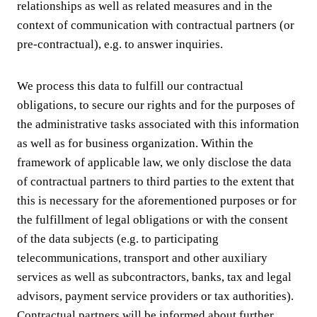
relationships as well as related measures and in the
context of communication with contractual partners (or
pre-contractual), e.g. to answer inquiries.
We process this data to fulfill our contractual
obligations, to secure our rights and for the purposes of
the administrative tasks associated with this information
as well as for business organization. Within the
framework of applicable law, we only disclose the data
of contractual partners to third parties to the extent that
this is necessary for the aforementioned purposes or for
the fulfillment of legal obligations or with the consent
of the data subjects (e.g. to participating
telecommunications, transport and other auxiliary
services as well as subcontractors, banks, tax and legal
advisors, payment service providers or tax authorities).
Contractual partners will be informed about further