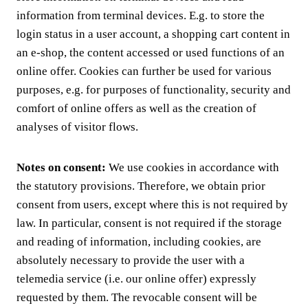
information from terminal devices. E.g. to store the
login status in a user account, a shopping cart content in
an e-shop, the content accessed or used functions of an
online offer. Cookies can further be used for various
purposes, e.g. for purposes of functionality, security and
comfort of online offers as well as the creation of
analyses of visitor flows.
Notes on consent:
We use cookies in accordance with
the statutory provisions. Therefore, we obtain prior
consent from users, except where this is not required by
law. In particular, consent is not required if the storage
and reading of information, including cookies, are
absolutely necessary to provide the user with a
telemedia service (i.e. our online offer) expressly
requested by them. The revocable consent will be