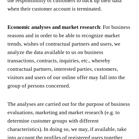
the responsibility of customers to back up their data
when their customer account is terminated.
Economic analyses and market research
: For business
reasons and in order to be able to recognize market
trends, wishes of contractual partners and users, we
analyze the data available to us on business
transactions, contracts, inquiries, etc., whereby
contractual partners, interested parties, customers,
visitors and users of our online offer may fall into the
group of persons concerned.
The analyses are carried out for the purpose of business
evaluations, marketing and market research (e.g. to
determine customer groups with different
characteristics). In doing so, we may, if available, take
into account the profiles of registered users together