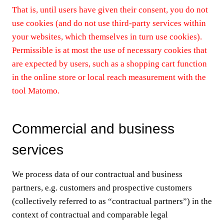
That is, until users have given their consent, you do not
use cookies (and do not use third-party services within
your websites, which themselves in turn use cookies).
Permissible is at most the use of necessary cookies that
are expected by users, such as a shopping cart function
in the online store or local reach measurement with the
tool Matomo.
Commercial and business
services
We process data of our contractual and business
partners, e.g. customers and prospective customers
(collectively referred to as “contractual partners”) in the
context of contractual and comparable legal