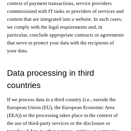
context of payment transactions, service providers
commissioned with IT tasks or providers of services and
content that are integrated into a website. In such cases,
we comply with the legal requirements and, in
particular, conclude appropriate contracts or agreements
that serve to protect your data with the recipients of
your data.
Data processing in third
countries
If we process data in a third country (i.e., outside the
European Union (EU), the European Economic Area
(EEA)) or the processing takes place in the context of
the use of third-party services or the disclosure or