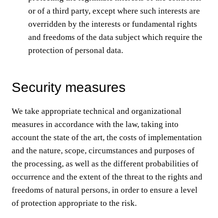
or of a third party, except where such interests are
overridden by the interests or fundamental rights
and freedoms of the data subject which require the
protection of personal data.
Security measures
We take appropriate technical and organizational
measures in accordance with the law, taking into
account the state of the art, the costs of implementation
and the nature, scope, circumstances and purposes of
the processing, as well as the different probabilities of
occurrence and the extent of the threat to the rights and
freedoms of natural persons, in order to ensure a level
of protection appropriate to the risk.