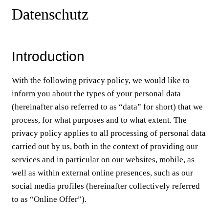
Datenschutz
Introduction
With the following privacy policy, we would like to
inform you about the types of your personal data
(hereinafter also referred to as “data” for short) that we
process, for what purposes and to what extent. The
privacy policy applies to all processing of personal data
carried out by us, both in the context of providing our
services and in particular on our websites, mobile, as
well as within external online presences, such as our
social media profiles (hereinafter collectively referred
to as “Online Offer”).