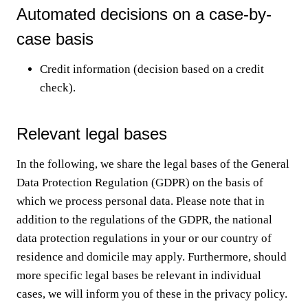
Automated decisions on a case-by-
case basis
Credit information (decision based on a credit
check).
Relevant legal bases
In the following, we share the legal bases of the General
Data Protection Regulation (GDPR) on the basis of
which we process personal data. Please note that in
addition to the regulations of the GDPR, the national
data protection regulations in your or our country of
residence and domicile may apply. Furthermore, should
more specific legal bases be relevant in individual
cases, we will inform you of these in the privacy policy.