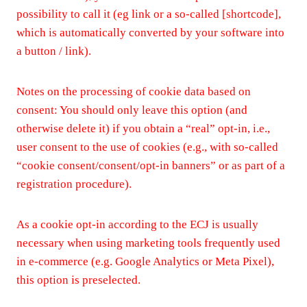
possibility to call it (eg link or a so-called [shortcode],
which is automatically converted by your software into
a button / link).
Notes on the processing of cookie data based on
consent: You should only leave this option (and
otherwise delete it) if you obtain a “real” opt-in, i.e.,
user consent to the use of cookies (e.g., with so-called
“cookie consent/consent/opt-in banners” or as part of a
registration procedure).
As a cookie opt-in according to the ECJ is usually
necessary when using marketing tools frequently used
in e-commerce (e.g. Google Analytics or Meta Pixel),
this option is preselected.