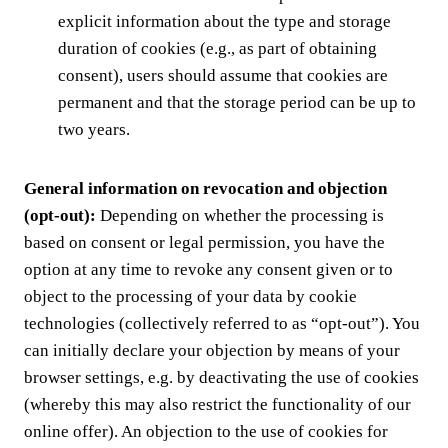
explicit information about the type and storage
duration of cookies (e.g., as part of obtaining
consent), users should assume that cookies are
permanent and that the storage period can be up to
two years.
General information on revocation and objection
(opt-out):
Depending on whether the processing is
based on consent or legal permission, you have the
option at any time to revoke any consent given or to
object to the processing of your data by cookie
technologies (collectively referred to as “opt-out”). You
can initially declare your objection by means of your
browser settings, e.g. by deactivating the use of cookies
(whereby this may also restrict the functionality of our
online offer). An objection to the use of cookies for