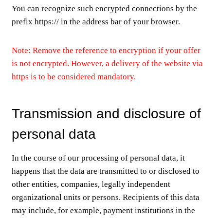
You can recognize such encrypted connections by the
prefix https:// in the address bar of your browser.
Note: Remove the reference to encryption if your offer
is not encrypted. However, a delivery of the website via
https is to be considered mandatory.
Transmission and disclosure of
personal data
In the course of our processing of personal data, it
happens that the data are transmitted to or disclosed to
other entities, companies, legally independent
organizational units or persons. Recipients of this data
may include, for example, payment institutions in the