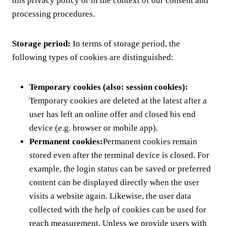
this privacy policy or in the context of our consent and
processing procedures.
Storage period:
In terms of storage period, the
following types of cookies are distinguished:
Temporary cookies (also: session cookies):
Temporary cookies are deleted at the latest after a
user has left an online offer and closed his end
device (e.g. browser or mobile app).
Permanent cookies:
Permanent cookies remain
stored even after the terminal device is closed. For
example, the login status can be saved or preferred
content can be displayed directly when the user
visits a website again. Likewise, the user data
collected with the help of cookies can be used for
reach measurement. Unless we provide users with