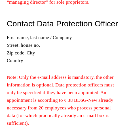
“managing director” for sole proprietors.
Contact Data Protection Officer
First name, last name / Company
Street, house no.
Zip code, City
Country
Note: Only the e-mail address is mandatory, the other
information is optional. Data protection officers must
only be specified if they have been appointed. An
appointment is according to § 38 BDSG-New already
necessary from 20 employees who process personal
data (for which practically already an e-mail box is
sufficient).