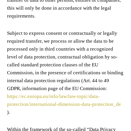
transfer of data to other persons, entities or companies,
this will only be done in accordance with the legal
requirements.
Subject to express consent or contractually or legally
required transfer, we process or allow the data to be
processed only in third countries with a recognized
level of data protection, contractual obligation by so-
called standard protection clauses of the EU
Commission, in the presence of certifications or binding
internal data protection regulations (Art. 44 to 49
GDPR, information page of the EU Commission:
https://ec.europa.eu/info/law/law-topic/data-
protection/international-dimension-data-protection_de
).
Within the framework of the so-called “Data Privacy