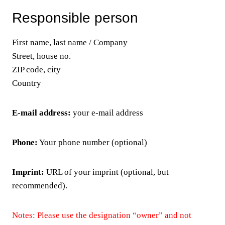
Responsible person
First name, last name / Company
Street, house no.
ZIP code, city
Country
E-mail address:
your e-mail address
Phone:
Your phone number (optional)
Imprint:
URL of your imprint (optional, but
recommended).
Notes: Please use the designation “owner” and not