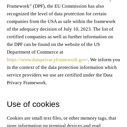
Framework” (DPF), the EU Commission has also
recognized the level of data protection for certain
companies from the USA as safe within the framework
of the adequacy decision of July 10, 2023. The list of
certified companies as well as further information on
the DPF can be found on the website of the US
Department of Commerce at
https://www.dataprivacyframework.gov/
. We inform you
in the context of the data protection information which
service providers we use are certified under the Data
Privacy Framework.
Use of cookies
Cookies are small text files, or other memory tags, that
store information on terminal devices and read