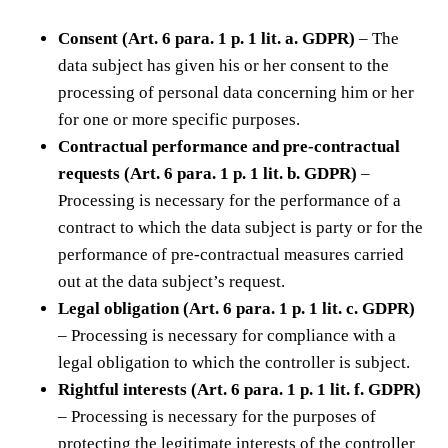
Consent (Art. 6 para. 1 p. 1 lit. a. GDPR)
– The
data subject has given his or her consent to the
processing of personal data concerning him or her
for one or more specific purposes.
Contractual performance and pre-contractual
requests (Art. 6 para. 1 p. 1 lit. b. GDPR)
–
Processing is necessary for the performance of a
contract to which the data subject is party or for the
performance of pre-contractual measures carried
out at the data subject’s request.
Legal obligation (Art. 6 para. 1 p. 1 lit. c. GDPR)
– Processing is necessary for compliance with a
legal obligation to which the controller is subject.
Rightful interests (Art. 6 para. 1 p. 1 lit. f. GDPR)
– Processing is necessary for the purposes of
protecting the legitimate interests of the controller