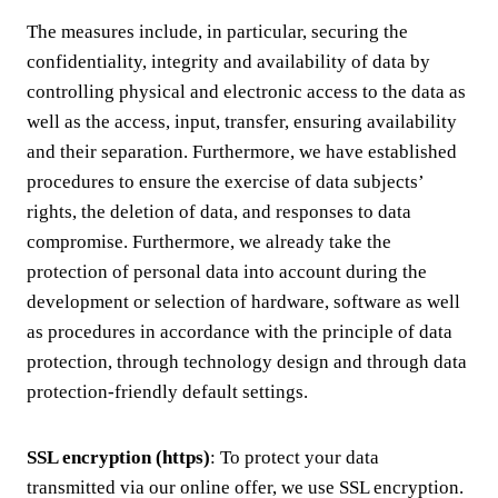
The measures include, in particular, securing the
confidentiality, integrity and availability of data by
controlling physical and electronic access to the data as
well as the access, input, transfer, ensuring availability
and their separation. Furthermore, we have established
procedures to ensure the exercise of data subjects’
rights, the deletion of data, and responses to data
compromise. Furthermore, we already take the
protection of personal data into account during the
development or selection of hardware, software as well
as procedures in accordance with the principle of data
protection, through technology design and through data
protection-friendly default settings.
SSL encryption (https)
: To protect your data
transmitted via our online offer, we use SSL encryption.