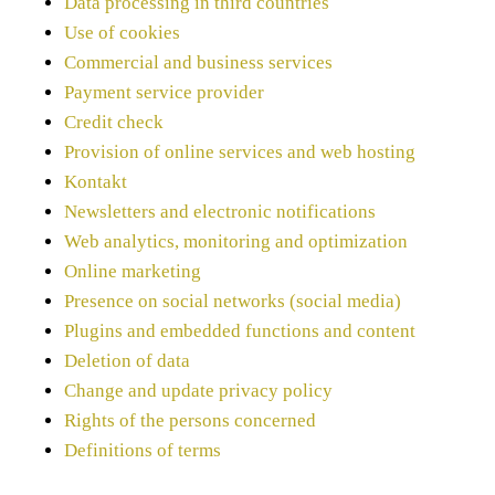
Data processing in third countries
Use of cookies
Commercial and business services
Payment service provider
Credit check
Provision of online services and web hosting
Kontakt
Newsletters and electronic notifications
Web analytics, monitoring and optimization
Online marketing
Presence on social networks (social media)
Plugins and embedded functions and content
Deletion of data
Change and update privacy policy
Rights of the persons concerned
Definitions of terms