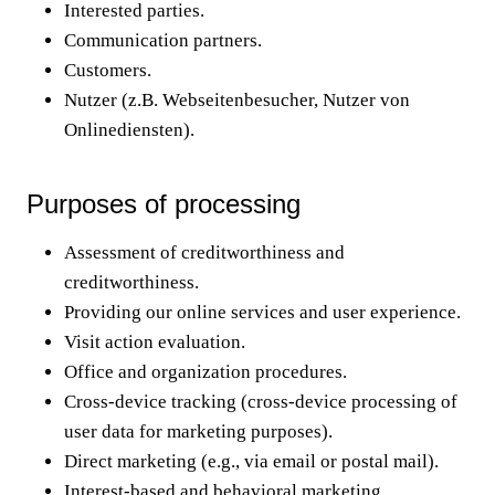
Interested parties.
Communication partners.
Customers.
Nutzer (z.B. Webseitenbesucher, Nutzer von
Onlinediensten).
Purposes of processing
Assessment of creditworthiness and
creditworthiness.
Providing our online services and user experience.
Visit action evaluation.
Office and organization procedures.
Cross-device tracking (cross-device processing of
user data for marketing purposes).
Direct marketing (e.g., via email or postal mail).
Interest-based and behavioral marketing.