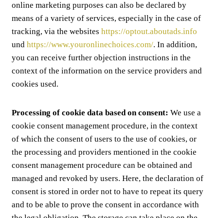
online marketing purposes can also be declared by
means of a variety of services, especially in the case of
tracking, via the websites
https://optout.aboutads.info
und
https://www.youronlinechoices.com/
. In addition,
you can receive further objection instructions in the
context of the information on the service providers and
cookies used.
Processing of cookie data based on consent:
We use a
cookie consent management procedure, in the context
of which the consent of users to the use of cookies, or
the processing and providers mentioned in the cookie
consent management procedure can be obtained and
managed and revoked by users. Here, the declaration of
consent is stored in order not to have to repeat its query
and to be able to prove the consent in accordance with
the legal obligation. The storage can take place on the