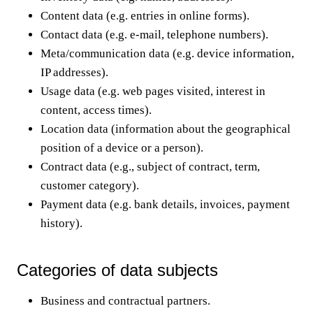
Content data (e.g. entries in online forms).
Contact data (e.g. e-mail, telephone numbers).
Meta/communication data (e.g. device information,
IP addresses).
Usage data (e.g. web pages visited, interest in
content, access times).
Location data (information about the geographical
position of a device or a person).
Contract data (e.g., subject of contract, term,
customer category).
Payment data (e.g. bank details, invoices, payment
history).
Categories of data subjects
Business and contractual partners.