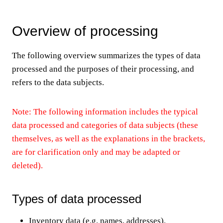
Overview of processing
The following overview summarizes the types of data
processed and the purposes of their processing, and
refers to the data subjects.
Note: The following information includes the typical
data processed and categories of data subjects (these
themselves, as well as the explanations in the brackets,
are for clarification only and may be adapted or
deleted).
Types of data processed
Inventory data (e.g. names, addresses).