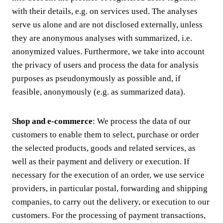
with their details, e.g. on services used. The analyses
serve us alone and are not disclosed externally, unless
they are anonymous analyses with summarized, i.e.
anonymized values. Furthermore, we take into account
the privacy of users and process the data for analysis
purposes as pseudonymously as possible and, if
feasible, anonymously (e.g. as summarized data).
Shop and e-commerce
: We process the data of our
customers to enable them to select, purchase or order
the selected products, goods and related services, as
well as their payment and delivery or execution. If
necessary for the execution of an order, we use service
providers, in particular postal, forwarding and shipping
companies, to carry out the delivery, or execution to our
customers. For the processing of payment transactions,