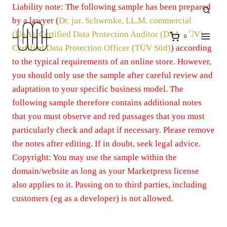
Zum
Liability note: The following sample has been prepared
Inhalt
by a lawyer (
Dr. jur. Schwenke, LL.M. commercial
springen
(UoA), Certified Data Protection Auditor (DSA-TÜV)
0
Certified Data Protection Officer (TÜV Süd)
) according
to the typical requirements of an online store. However,
you should only use the sample after careful review and
adaptation to your specific business model. The
following sample therefore contains additional notes
that you must observe and red passages that you must
particularly check and adapt if necessary. Please remove
the notes after editing. If in doubt, seek legal advice.
Copyright: You may use the sample within the
domain/website as long as your Marketpress license
also applies to it. Passing on to third parties, including
customers (eg as a developer) is not allowed.