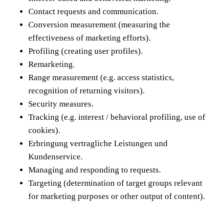
Contact requests and communication.
Conversion measurement (measuring the
effectiveness of marketing efforts).
Profiling (creating user profiles).
Remarketing.
Range measurement (e.g. access statistics,
recognition of returning visitors).
Security measures.
Tracking (e.g. interest / behavioral profiling, use of
cookies).
Erbringung vertragliche Leistungen und
Kundenservice.
Managing and responding to requests.
Targeting (determination of target groups relevant
for marketing purposes or other output of content).