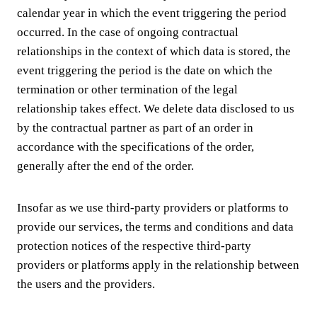
calendar year in which the event triggering the period
occurred. In the case of ongoing contractual
relationships in the context of which data is stored, the
event triggering the period is the date on which the
termination or other termination of the legal
relationship takes effect. We delete data disclosed to us
by the contractual partner as part of an order in
accordance with the specifications of the order,
generally after the end of the order.
Insofar as we use third-party providers or platforms to
provide our services, the terms and conditions and data
protection notices of the respective third-party
providers or platforms apply in the relationship between
the users and the providers.