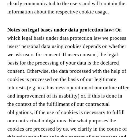
clearly communicated to the users and will contain the
information about the respective cookie usage.
Notes on legal bases under data protection law:
On
which legal basis under data protection law we process
users’ personal data using cookies depends on whether
we ask users for consent. If users consent, the legal
basis for the processing of your data is the declared
consent. Otherwise, the data processed with the help of
cookies is processed on the basis of our legitimate
interests (e.g. in a business operation of our online offer
and improvement of its usability) or, if this is done in
the context of the fulfillment of our contractual
obligations, if the use of cookies is necessary to fulfill
our contractual obligations. For what purposes the
cookies are processed by us, we clarify in the course of