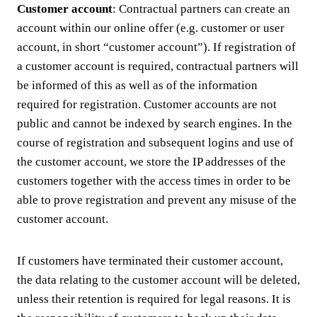
Customer account
: Contractual partners can create an
account within our online offer (e.g. customer or user
account, in short “customer account”). If registration of
a customer account is required, contractual partners will
be informed of this as well as of the information
required for registration. Customer accounts are not
public and cannot be indexed by search engines. In the
course of registration and subsequent logins and use of
the customer account, we store the IP addresses of the
customers together with the access times in order to be
able to prove registration and prevent any misuse of the
customer account.
If customers have terminated their customer account,
the data relating to the customer account will be deleted,
unless their retention is required for legal reasons. It is