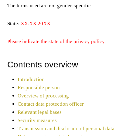
The terms used are not gender-specific.
State:
XX.XX.20XX
Please indicate the state of the privacy policy.
Contents overview
Introduction
Responsible person
Overview of processing
Contact data protection officer
Relevant legal bases
Security measures
Transmission and disclosure of personal data