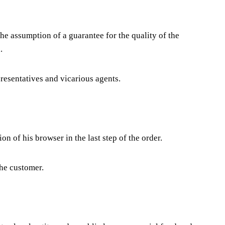
 the assumption of a guarantee for the quality of the
.
epresentatives and vicarious agents.
on of his browser in the last step of the order.
the customer.