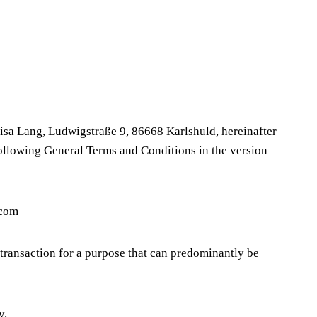
sa Lang, Ludwigstraße 9, 86668 Karlshuld, hereinafter
 following General Terms and Conditions in the version
.com
transaction for a purpose that can predominantly be
y.