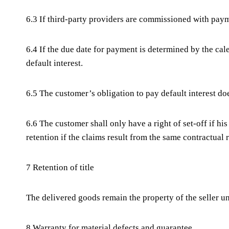
6.3 If third-party providers are commissioned with payme
6.4 If the due date for payment is determined by the cale
default interest.
6.5 The customer’s obligation to pay default interest do
6.6 The customer shall only have a right of set-off if h
retention if the claims result from the same contractual 
7 Retention of title
The delivered goods remain the property of the seller u
8 Warranty for material defects and guarantee