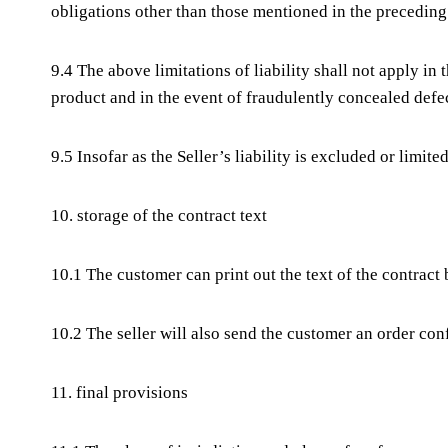
obligations other than those mentioned in the preceding
9.4 The above limitations of liability shall not apply in 
product and in the event of fraudulently concealed defec
9.5 Insofar as the Seller’s liability is excluded or limit
10. storage of the contract text
10.1 The customer can print out the text of the contract b
10.2 The seller will also send the customer an order con
11. final provisions