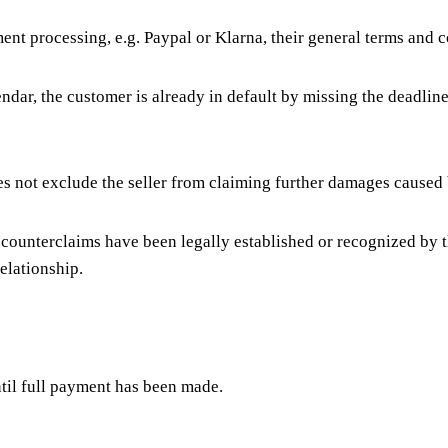
nt processing, e.g. Paypal or Klarna, their general terms and c
ndar, the customer is already in default by missing the deadline
es not exclude the seller from claiming further damages caused 
is counterclaims have been legally established or recognized by 
relationship.
ntil full payment has been made.