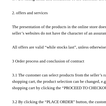
2. offers and services
The presentation of the products in the online store does
seller’s websites do not have the character of an assura
All offers are valid “while stocks last”, unless otherwise
3 Order process and conclusion of contract
3.1 The customer can select products from the seller’s
shopping cart, the product selection can be changed, e.
shopping cart by clicking the “PROCEED TO CHECKOU
3.2 By clicking the “PLACE ORDER” button, the customer