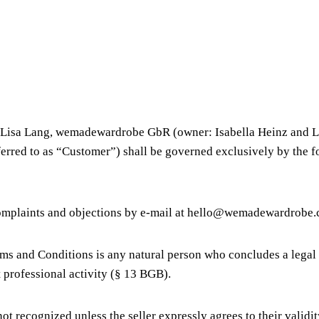
& Lisa Lang, wemadewardrobe GbR (owner: Isabella Heinz and Li
referred to as “Customer”) shall be governed exclusively by the
 complaints and objections by e-mail at hello@wemadewardrobe
ms and Conditions is any natural person who concludes a legal 
 professional activity (§ 13 BGB).
t recognized unless the seller expressly agrees to their validit