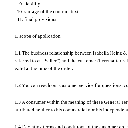
liability
storage of the contract text
final provisions
1. scope of application
1.1 The business relationship between Isabella Heinz 
referred to as “Seller”) and the customer (hereinafter 
valid at the time of the order.
1.2 You can reach our customer service for questions,
1.3 A consumer within the meaning of these General Ter
attributed neither to his commercial nor his independent
1.4 Deviating terms and conditions of the customer are no