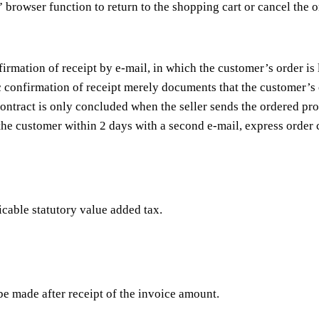
 browser function to return to the shopping cart or cancel the 
irmation of receipt by e-mail, in which the customer’s order is
c confirmation of receipt merely documents that the customer’s 
ontract is only concluded when the seller sends the ordered pro
 the customer within 2 days with a second e-mail, express order 
licable statutory value added tax.
be made after receipt of the invoice amount.