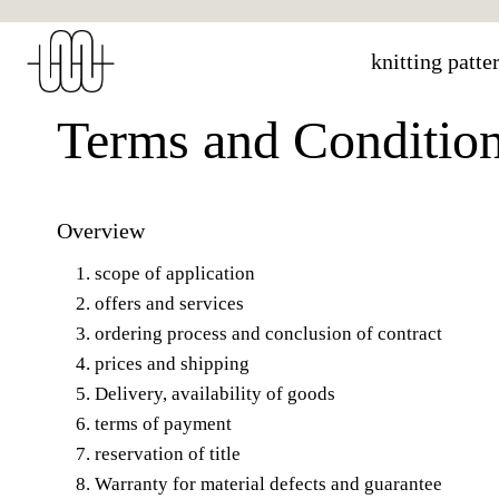
Skip
to
knitting patte
content
Terms and Conditio
Overview
scope of application
offers and services
ordering process and conclusion of contract
prices and shipping
Delivery, availability of goods
terms of payment
reservation of title
Warranty for material defects and guarantee