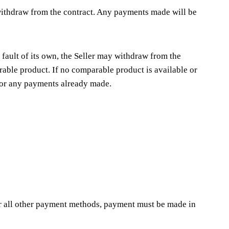
y withdraw from the contract. Any payments made will be
o fault of its own, the Seller may withdraw from the
arable product. If no comparable product is available or
 for any payments already made.
For all other payment methods, payment must be made in