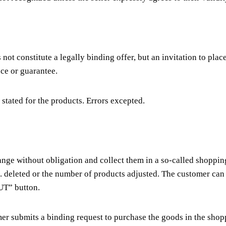
 not constitute a legally binding offer, but an invitation to plac
nce or guarantee.
 stated for the products. Errors excepted.
 range without obligation and collect them in a so-called shop
g. deleted or the number of products adjusted. The customer can
T” button.
 submits a binding request to purchase the goods in the shoppi