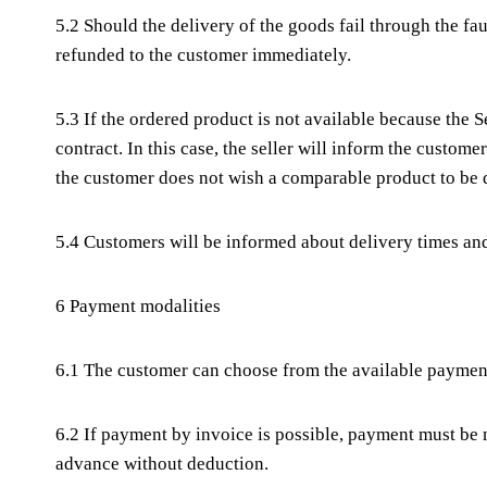
5.2 Should the delivery of the goods fail through the fa
refunded to the customer immediately.
5.3 If the ordered product is not available because the S
contract. In this case, the seller will inform the custom
the customer does not wish a comparable product to be 
5.4 Customers will be informed about delivery times and 
6 Payment modalities
6.1 The customer can choose from the available paymen
6.2 If payment by invoice is possible, payment must be
advance without deduction.