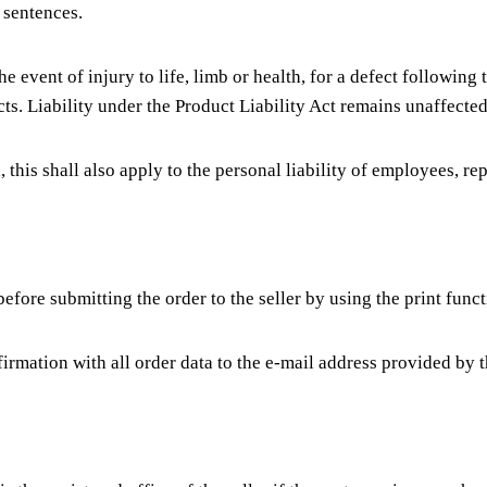
 sentences.
the event of injury to life, limb or health, for a defect following
ts. Liability under the Product Liability Act remains unaffected
ed, this shall also apply to the personal liability of employees, r
efore submitting the order to the seller by using the print functi
firmation with all order data to the e-mail address provided by 