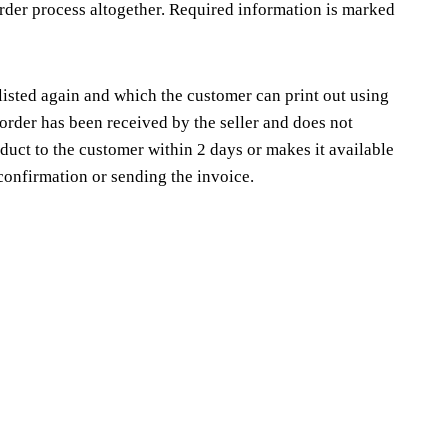
order process altogether. Required information is marked
 listed again and which the customer can print out using
order has been received by the seller and does not
duct to the customer within 2 days or makes it available
confirmation or sending the invoice.