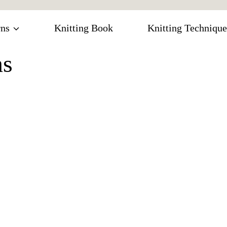
rns
Knitting Book
Knitting Technique
ns