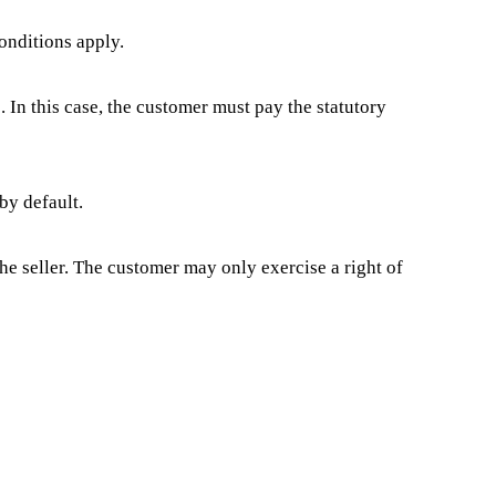
onditions apply.
. In this case, the customer must pay the statutory
by default.
the seller. The customer may only exercise a right of