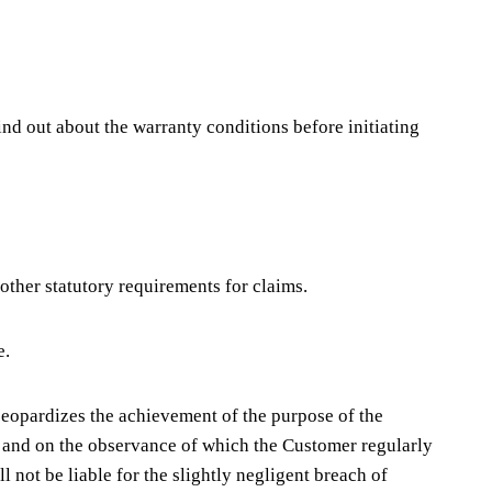
ind out about the warranty conditions before initiating
 other statutory requirements for claims.
e.
h jeopardizes the achievement of the purpose of the
act and on the observance of which the Customer regularly
ll not be liable for the slightly negligent breach of