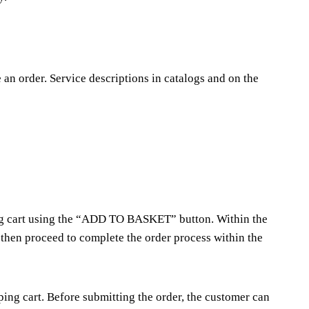
e an order. Service descriptions in catalogs and on the
ping cart using the “ADD TO BASKET” button. Within the
 then proceed to complete the order process within the
ng cart. Before submitting the order, the customer can