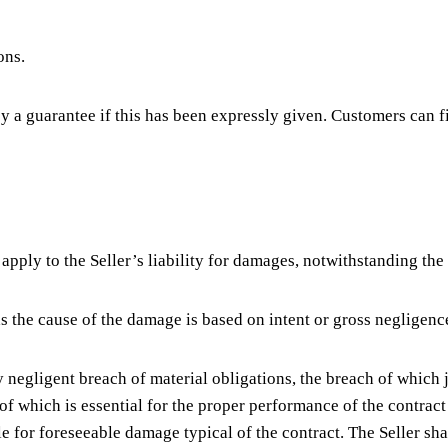
ons.
y a guarantee if this has been expressly given. Customers can f
 apply to the Seller’s liability for damages, notwithstanding the
 as the cause of the damage is based on intent or gross negligenc
tly negligent breach of material obligations, the breach of whic
nt of which is essential for the proper performance of the contr
able for foreseeable damage typical of the contract. The Seller sha