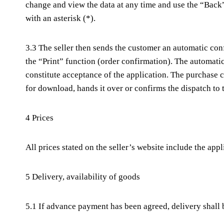
change and view the data at any time and use the “Back”
with an asterisk (*).
3.3 The seller then sends the customer an automatic conf
the “Print” function (order confirmation). The automati
constitute acceptance of the application. The purchase c
for download, hands it over or confirms the dispatch to
4 Prices
All prices stated on the seller’s website include the app
5 Delivery, availability of goods
5.1 If advance payment has been agreed, delivery shall 