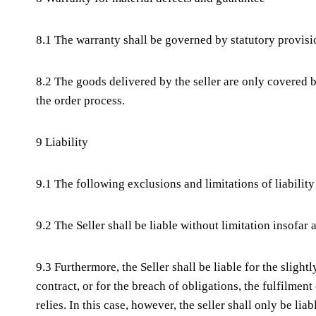
8.1 The warranty shall be governed by statutory provisi
8.2 The goods delivered by the seller are only covered b
the order process.
9 Liability
9.1 The following exclusions and limitations of liability
9.2 The Seller shall be liable without limitation insofar
9.3 Furthermore, the Seller shall be liable for the sligh
contract, or for the breach of obligations, the fulfilme
relies. In this case, however, the seller shall only be li