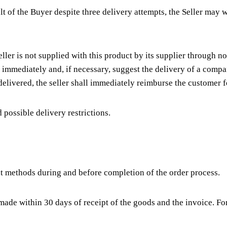
ult of the Buyer despite three delivery attempts, the Seller ma
eller is not supplied with this product by its supplier through n
er immediately and, if necessary, suggest the delivery of a comp
delivered, the seller shall immediately reimburse the customer
possible delivery restrictions.
t methods during and before completion of the order process.
 made within 30 days of receipt of the goods and the invoice. 