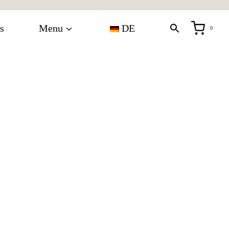
s
Menu
DE
0