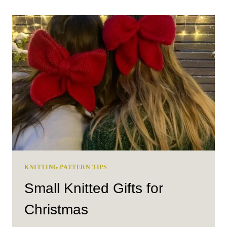
SCRAPS:
FUN
AND
CREATIVE
SCRAP
YARN
PROJECT
IDEAS
KNITTING PATTERN TIPS
Small Knitted Gifts for
Christmas