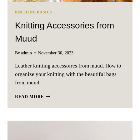
KNITTING BASICS
Knitting Accessories from
Muud
By
admin
November 30, 2023
Leather knitting accessoires from muud. How to
organize your knitting with the beautiful bags
from muud.
KNITTING
READ MORE
ACCESSORIES
FROM
MUUD