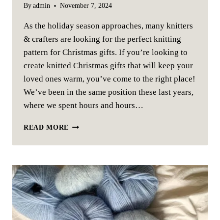
By
admin
November 7, 2024
As the holiday season approaches, many knitters
& crafters are looking for the perfect knitting
pattern for Christmas gifts. If you’re looking to
create knitted Christmas gifts that will keep your
loved ones warm, you’ve come to the right place!
We’ve been in the same position these last years,
where we spent hours and hours…
SMALL
READ MORE
KNITTED
GIFTS
FOR
CHRISTMAS