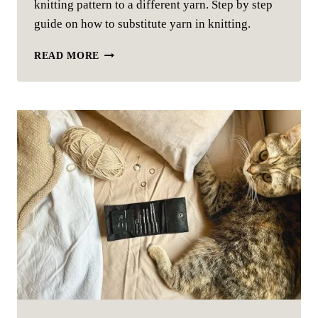
knitting pattern to a different yarn. Step by step
guide on how to substitute yarn in knitting.
SUBSTITUTE
READ MORE
YARN:
YOUR
ULTIMATE
GUIDE
TO
SWAPPING
YARNS
IN
KNITTING
PATTERNS