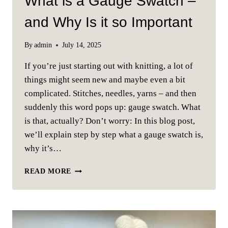
What is a Gauge Swatch –
and Why Is it so Important
By
admin
July 14, 2025
If you’re just starting out with knitting, a lot of
things might seem new and maybe even a bit
complicated. Stitches, needles, yarns – and then
suddenly this word pops up: gauge swatch. What
is that, actually? Don’t worry: In this blog post,
we’ll explain step by step what a gauge swatch is,
why it’s…
WHAT
READ MORE
IS
A
GAUGE
SWATCH
–