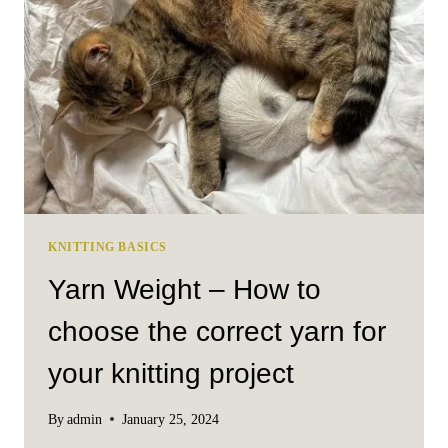
FROM
MUUD
KNITTING BASICS
Yarn Weight – How to
choose the correct yarn for
your knitting project
By
admin
January 25, 2024