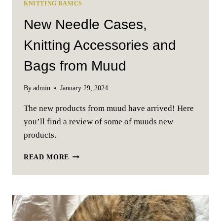
KNITTING BASICS
New Needle Cases,
Knitting Accessories and
Bags from Muud
By
admin
January 29, 2024
The new products from muud have arrived! Here
you’ll find a review of some of muuds new
products.
NEW
READ MORE
NEEDLE
CASES,
KNITTING
ACCESSORIES
AND
BAGS