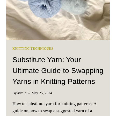
KNITTING TECHNIQUES
Substitute Yarn: Your
Ultimate Guide to Swapping
Yarns in Knitting Patterns
By
admin
May 25, 2024
How to substitute yarn for knitting patterns. A
guide on how to swap a suggested yarn of a