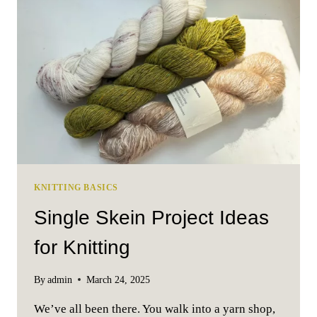
AND
WHY
IS
IT
SO
IMPORTANT
KNITTING BASICS
Single Skein Project Ideas
for Knitting
By
admin
March 24, 2025
We’ve all been there. You walk into a yarn shop,