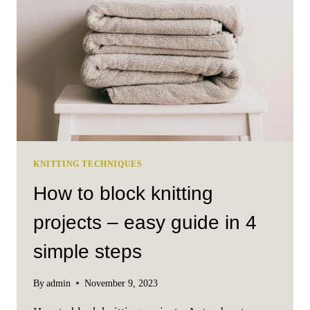
KNITTING TECHNIQUES
How to block knitting
projects – easy guide in 4
simple steps
By
admin
November 9, 2023