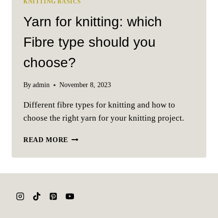
KNITTING BASICS
Yarn for knitting: which
Fibre type should you
choose?
By
admin
November 8, 2023
Different fibre types for knitting and how to
choose the right yarn for your knitting project.
YARN
READ MORE
FOR
KNITTING:
WHICH
FIBRE
TYPE
SHOULD
YOU