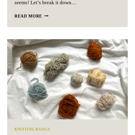
seems! Let’s break it down…
HOW
READ MORE
TO
READ
A
KNITTING
PATTERN
KNITTING BASICS