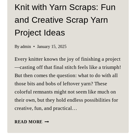
Knit with Yarn Scraps: Fun
and Creative Scrap Yarn
Project Ideas
By
admin
January 15, 2025
Every knitter knows the joy of finishing a project
—casting off that final stitch feels like a triumph!
But then comes the question: what to do with all
those bits and bobs of leftover yarn? These
colorful remnants might not seem like much on
their own, but they hold endless possibilities for
creative, fun, and practical…
KNIT
READ MORE
WITH
YARN