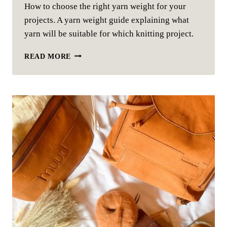
How to choose the right yarn weight for your
projects. A yarn weight guide explaining what
yarn will be suitable for which knitting project.
YARN
READ MORE
WEIGHT
–
HOW
TO
CHOOSE
THE
CORRECT
YARN
FOR
YOUR
KNITTING
PROJECT