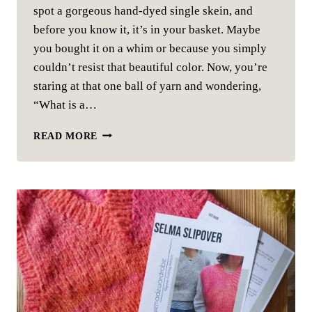
spot a gorgeous hand-dyed single skein, and
before you know it, it’s in your basket. Maybe
you bought it on a whim or because you simply
couldn’t resist that beautiful color. Now, you’re
staring at that one ball of yarn and wondering,
“What is a…
SINGLE
READ MORE
SKEIN
PROJECT
IDEAS
FOR
KNITTING