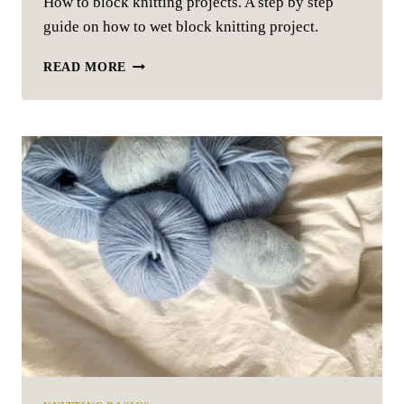
How to block knitting projects. A step by step
guide on how to wet block knitting project.
HOW
READ MORE
TO
BLOCK
KNITTING
PROJECTS
–
EASY
GUIDE
IN
4
SIMPLE
STEPS