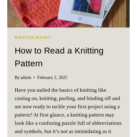
KNITTING BASICS
How to Read a Knitting
Pattern
By
admin
February 2, 2025
Have you nailed the basics of knitting like
casting on, knitting, purling, and binding off and
are now ready to tackle your first project using a
pattern? At first glance, a knitting pattern may
look like a confusing puzzle full of abbreviations
and symbols, but it’s not as intimidating as it