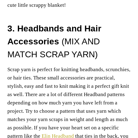
cute little scrappy blanket!
3. Headbands and Hair
Accessories
(MIX AND
MATCH SCRAP YARN)
Scrap yarn is perfect for knitting headbands, scrunchies,
or hair ties. These small accessories are practical,
stylish, easy and fast to knit making it a perfect gift knit
as well. There are a lot of different Headband patterns
depending on how much yarn you have left from a
project. Try to choose a pattern that uses yarn which
matches your yarn scraps in weight and length as much
as possible. If you have your heart set on a specific
pattern like the
Elin Headband
that ties in the back, you