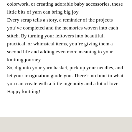
colorwork, or creating adorable baby accessories, these
little bits of yarn can bring big joy.
Every scrap tells a story, a reminder of the projects
you’ve completed and the memories woven into each
stitch. By turning your leftovers into beautiful,
practical, or whimsical items, you’re giving them a
second life and adding even more meaning to your
knitting journey.
So, dig into your yarn basket, pick up your needles, and
let your imagination guide you. There’s no limit to what
you can create with a little ingenuity and a lot of love.
Happy knitting!