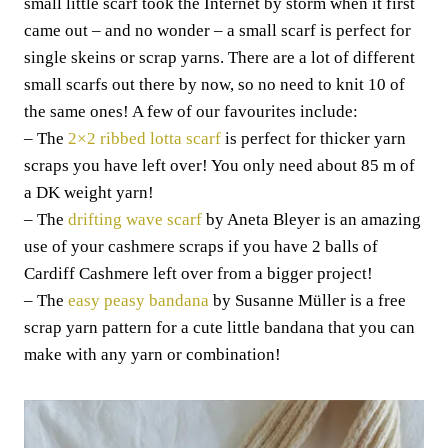
small little scarf took the Internet by storm when it first
came out – and no wonder – a small scarf is perfect for
single skeins or scrap yarns. There are a lot of different
small scarfs out there by now, so no need to knit 10 of
the same ones! A few of our favourites include:
– The
2×2 ribbed lotta scarf
is perfect for thicker yarn
scraps you have left over! You only need about 85 m of
a DK weight yarn!
– The
drifting wave scarf
by Aneta Bleyer is an amazing
use of your cashmere scraps if you have 2 balls of
Cardiff Cashmere left over from a bigger project!
– The
easy peasy bandana
by Susanne Müller is a free
scrap yarn pattern for a cute little bandana that you can
make with any yarn or combination!