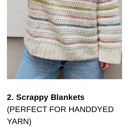
2. Scrappy Blankets
(PERFECT FOR HANDDYED
YARN)