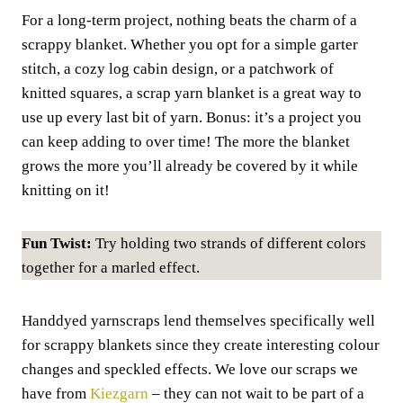
For a long-term project, nothing beats the charm of a
scrappy blanket. Whether you opt for a simple garter
stitch, a cozy log cabin design, or a patchwork of
knitted squares, a scrap yarn blanket is a great way to
use up every last bit of yarn. Bonus: it’s a project you
can keep adding to over time! The more the blanket
grows the more you’ll already be covered by it while
knitting on it!
Fun Twist:
Try holding two strands of different colors
together for a marled effect.
Handdyed yarnscraps lend themselves specifically well
for scrappy blankets since they create interesting colour
changes and speckled effects. We love our scraps we
have from
Kiezgarn
– they can not wait to be part of a