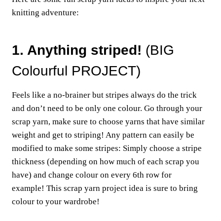
knitting adventure:
1. Anything striped!
(BIG
Colourful PROJECT)
Feels like a no-brainer but stripes always do the trick
and don’t need to be only one colour. Go through your
scrap yarn, make sure to choose yarns that have similar
weight and get to striping! Any pattern can easily be
modified to make some stripes: Simply choose a stripe
thickness (depending on how much of each scrap you
have) and change colour on every 6th row for
example! This scrap yarn project idea is sure to bring
colour to your wardrobe!