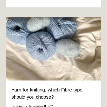
Yarn for knitting: which Fibre type
should you choose?
By
admin
November 8, 2023