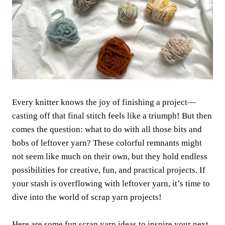
Every knitter knows the joy of finishing a project—
casting off that final stitch feels like a triumph! But then
comes the question: what to do with all those bits and
bobs of leftover yarn? These colorful remnants might
not seem like much on their own, but they hold endless
possibilities for creative, fun, and practical projects. If
your stash is overflowing with leftover yarn, it’s time to
dive into the world of scrap yarn projects!
Here are some fun scrap yarn ideas to inspire your next