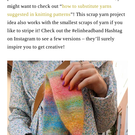
might want to check out “
how to substitute yarns
suggested in knitting patterns
”! This scrap yarn project
idea also works with the smallest scraps of yarn if you
like to stripe it! Check out the #elinheadband Hashtag
on Instagram to see a few versions – they’ll surely
inspire you to get creative!