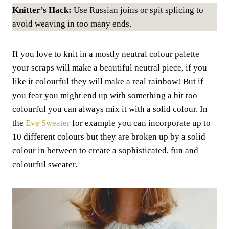
Knitter’s Hack:
Use Russian joins or spit splicing to
avoid weaving in too many ends.
If you love to knit in a mostly neutral colour palette
your scraps will make a beautiful neutral piece, if you
like it colourful they will make a real rainbow! But if
you fear you might end up with something a bit too
colourful you can always mix it with a solid colour. In
the
Eve Sweater
for example you can incorporate up to
10 different colours but they are broken up by a solid
colour in between to create a sophisticated, fun and
colourful sweater.