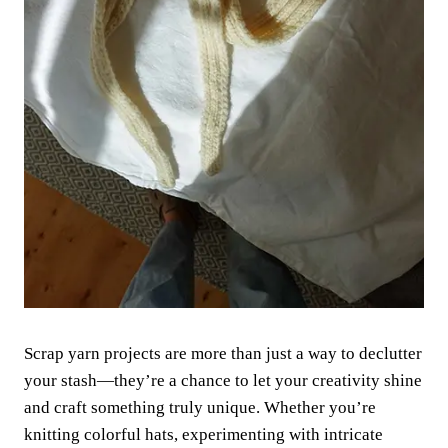
Scrap yarn projects are more than just a way to declutter
your stash—they’re a chance to let your creativity shine
and craft something truly unique. Whether you’re
knitting colorful hats, experimenting with intricate