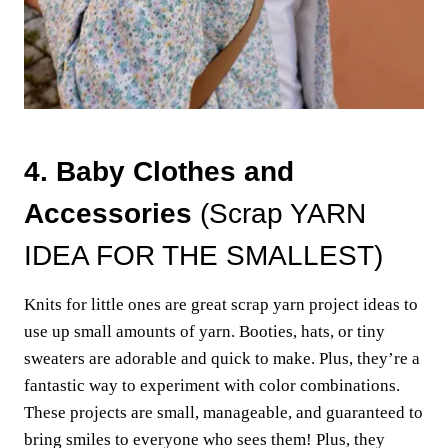
4. Baby Clothes and
Accessories
(Scrap YARN
IDEA FOR THE SMALLEST)
Knits for little ones are great scrap yarn project ideas to
use up small amounts of yarn. Booties, hats, or tiny
sweaters are adorable and quick to make. Plus, they’re a
fantastic way to experiment with color combinations.
These projects are small, manageable, and guaranteed to
bring smiles to everyone who sees them! Plus, they