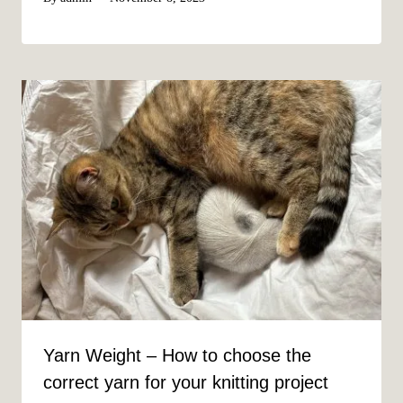
Yarn Weight – How to choose the
correct yarn for your knitting project