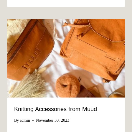
Knitting Accessories from Muud
By
admin
November 30, 2023