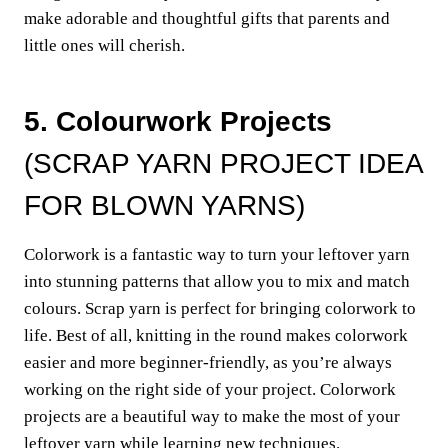
make adorable and thoughtful gifts that parents and
little ones will cherish.
5. Colourwork Projects
(SCRAP YARN PROJECT IDEA
FOR BLOWN YARNS)
Colorwork is a fantastic way to turn your leftover yarn
into stunning patterns that allow you to mix and match
colours. Scrap yarn is perfect for bringing colorwork to
life. Best of all, knitting in the round makes colorwork
easier and more beginner-friendly, as you’re always
working on the right side of your project. Colorwork
projects are a beautiful way to make the most of your
leftover yarn while learning new techniques.