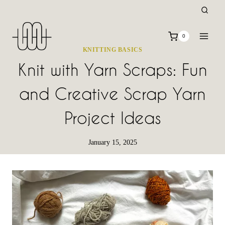
Skip
to
content
0
KNITTING BASICS
Knit with Yarn Scraps: Fun
and Creative Scrap Yarn
Project Ideas
January 15, 2025