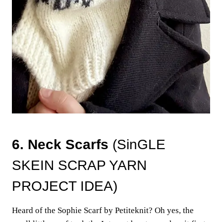
6. Neck Scarfs
(SinGLE
SKEIN SCRAP YARN
PROJECT IDEA)
Heard of the Sophie Scarf by Petiteknit? Oh yes, the