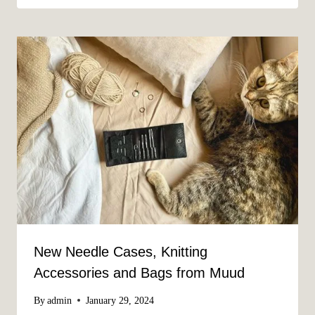
New Needle Cases, Knitting
Accessories and Bags from Muud
By
admin
January 29, 2024