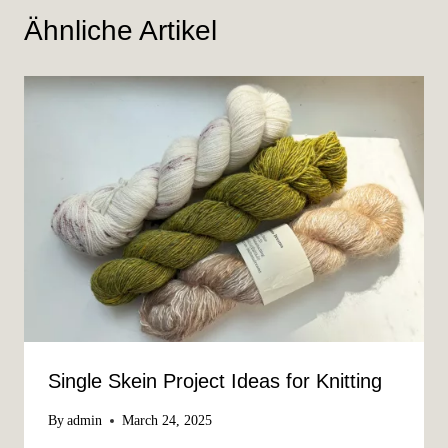
Ähnliche Artikel
Single Skein Project Ideas for Knitting
By
admin
March 24, 2025