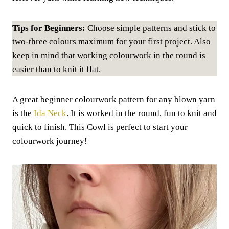
Tips for Beginners:
Choose simple patterns and stick to
two-three colours maximum for your first project. Also
keep in mind that working colourwork in the round is
easier than to knit it flat.
A great beginner colourwork pattern for any blown yarn
is the
Ida Neck
. It is worked in the round, fun to knit and
quick to finish. This Cowl is perfect to start your
colourwork journey!