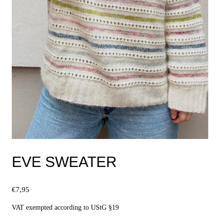
EVE SWEATER
€
7,95
VAT exempted according to UStG §19