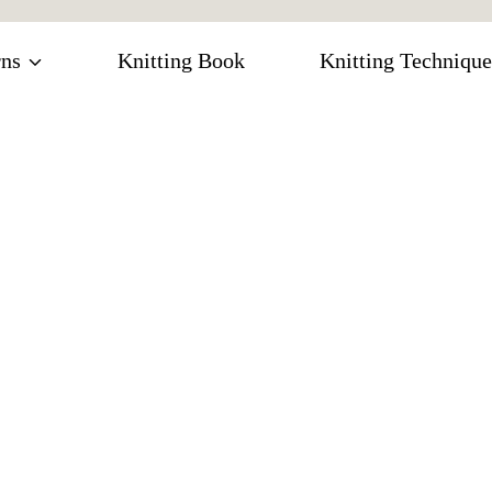
rns
Knitting Book
Knitting Technique