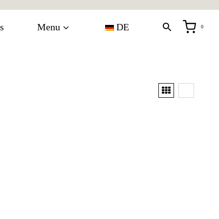
s
Menu
DE
0