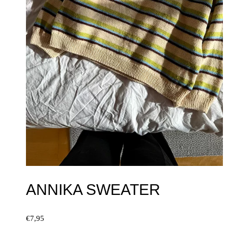
ANNIKA SWEATER
€
7,95