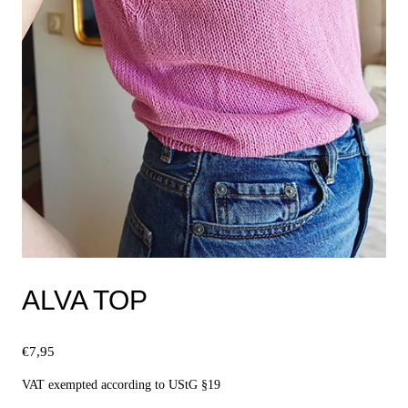
ALVA TOP
€
7,95
VAT exempted according to UStG §19