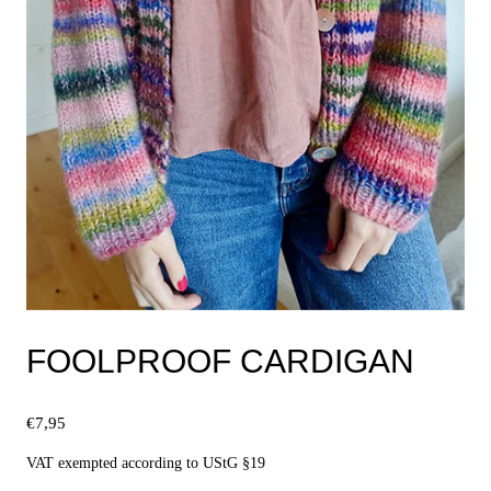
FOOLPROOF CARDIGAN
€
7,95
VAT exempted according to UStG §19