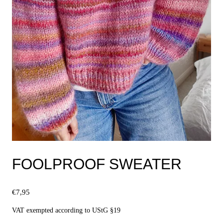
FOOLPROOF SWEATER
€
7,95
VAT exempted according to UStG §19