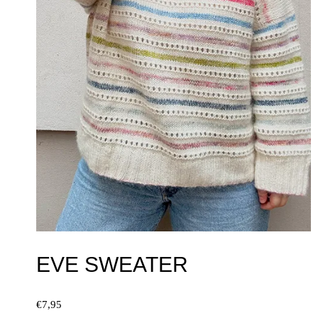
EVE SWEATER
€
7,95