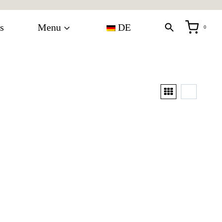
s
Menu
DE
0