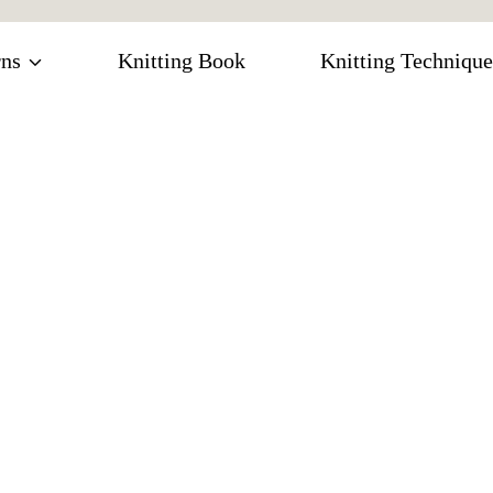
rns
Knitting Book
Knitting Technique