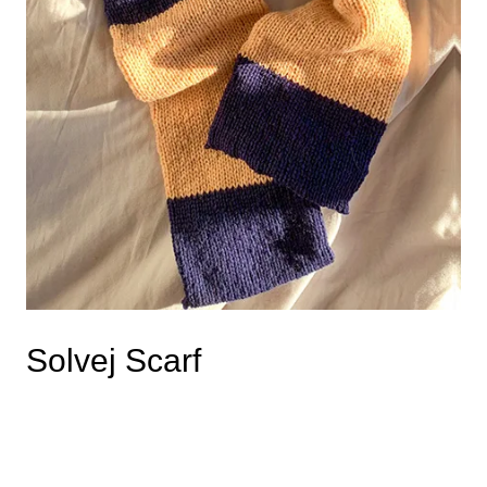
Solvej Scarf
Read more
This