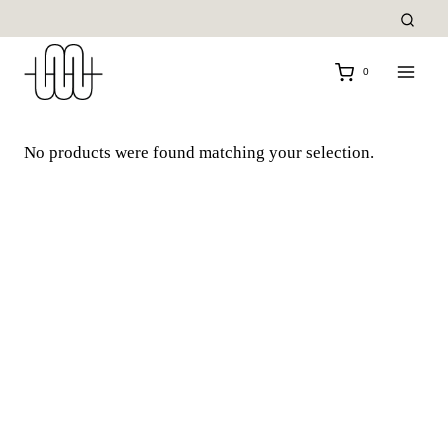
Skip
to
content
0
No products were found matching your selection.