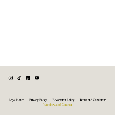
Legal Notice
Privacy Policy
Revocation Policy
Terms and Conditions
Withdrawal of Contract