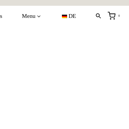
s
Menu
DE
0