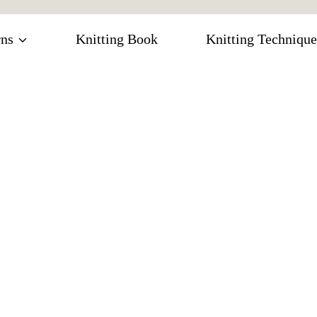
rns
Knitting Book
Knitting Technique