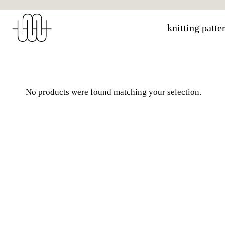
Skip
to
knitting patte
content
No products were found matching your selection.