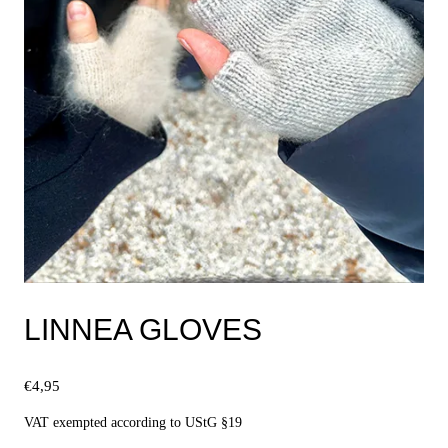
LINNEA GLOVES
€
4,95
VAT exempted according to UStG §19