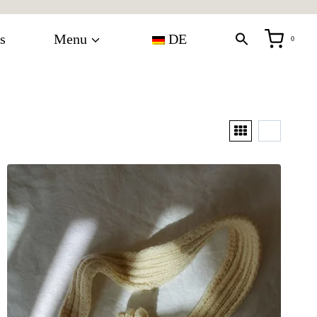
s
Menu
DE
0