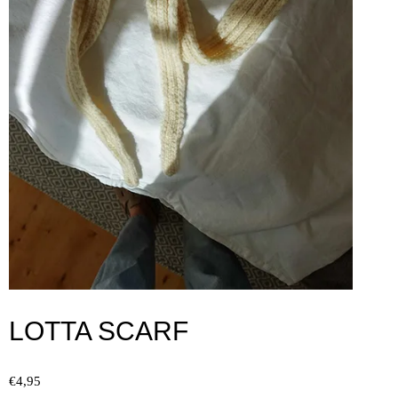
LOTTA SCARF
€
4,95