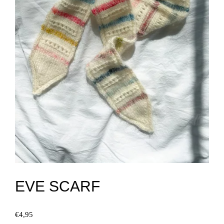
EVE SCARF
€
4,95