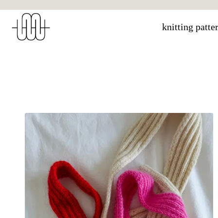
Skip
to
knitting patte
content