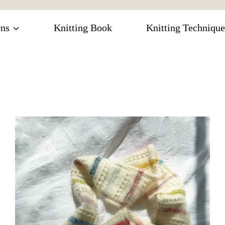
rns
Knitting Book
Knitting Technique