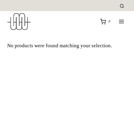
Skip
to
content
0
No products were found matching your selection.