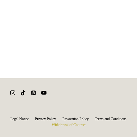
Legal Notice
Privacy Policy
Revocation Policy
Terms and Conditions
Withdrawal of Contract