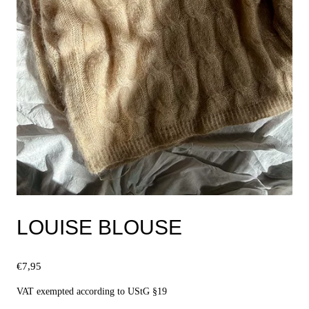
LOUISE BLOUSE
€
7,95
VAT exempted according to UStG §19