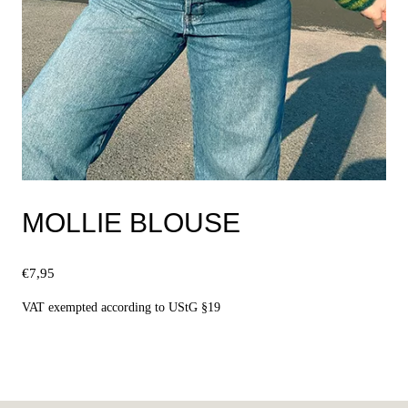
MOLLIE BLOUSE
€
7,95
VAT exempted according to UStG §19
Select options
This
product