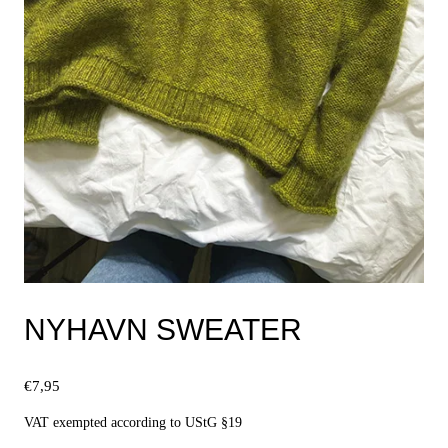
NYHAVN SWEATER
€
7,95
VAT exempted according to UStG §19