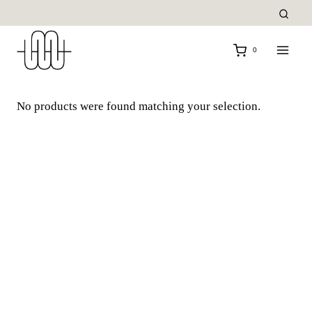
Skip
to
content
0
No products were found matching your selection.