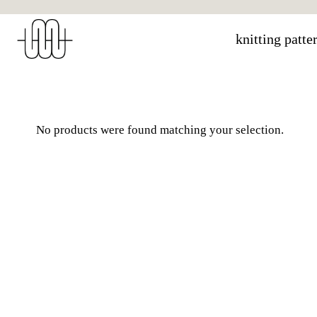
Skip
to
knitting patte
content
No products were found matching your selection.