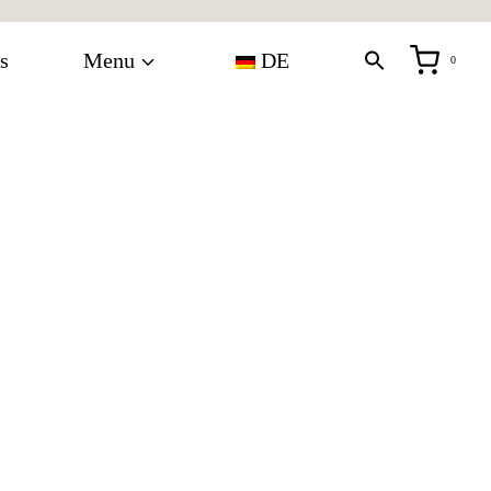
s
Menu
DE
0