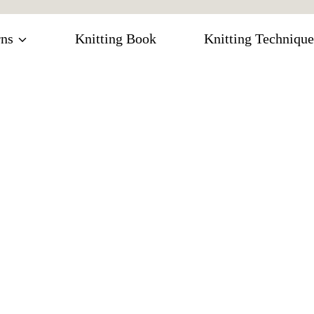
rns
Knitting Book
Knitting Technique