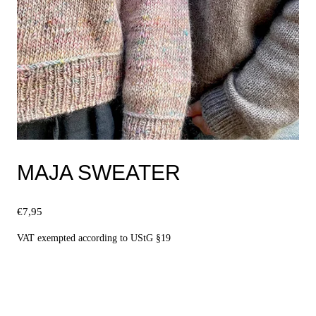
MAJA SWEATER
€
7,95
VAT exempted according to UStG §19
Select options
This
product