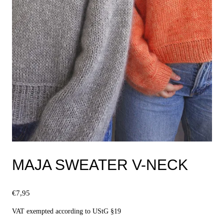
MAJA SWEATER V-NECK
€
7,95
VAT exempted according to UStG §19