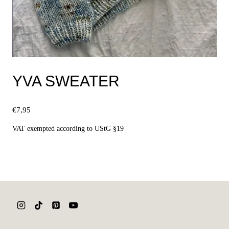
YVA SWEATER
€
7,95
VAT exempted according to UStG §19
Select options
This
product
has
multiple
variants.