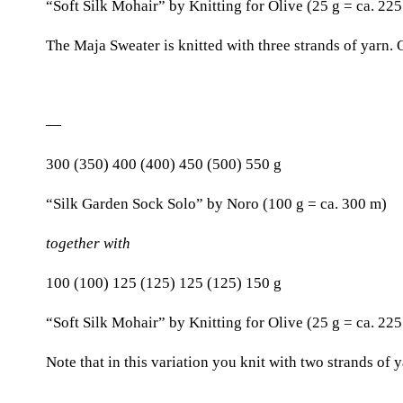
“Soft Silk Mohair” by Knitting for Olive (25 g = ca. 22
The Maja Sweater is knitted with three strands of yarn. 
—
300 (350) 400 (400) 450 (500) 550 g
“Silk Garden Sock Solo” by Noro (100 g = ca. 300 m)
together with
100 (100) 125 (125) 125 (125) 150 g
“Soft Silk Mohair” by Knitting for Olive (25 g = ca. 22
Note that in this variation you knit with two strands of 