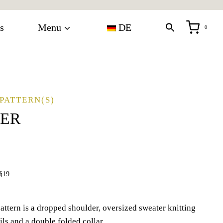
s
Menu
DE
0
PATTERN(S)
TER
§19
attern is a dropped shoulder, oversized sweater knitting
ils and a double folded collar.