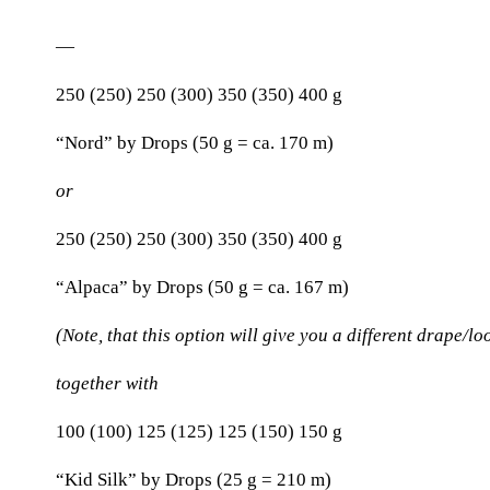
—
250 (250) 250 (300) 350 (350) 400 g
“Nord” by Drops (50 g = ca. 170 m)
or
250 (250) 250 (300) 350 (350) 400 g
“Alpaca” by Drops (50 g = ca. 167 m)
(Note, that this option will give you a different drape/lo
together with
100 (100) 125 (125) 125 (150) 150 g
“Kid Silk” by Drops (25 g = 210 m)