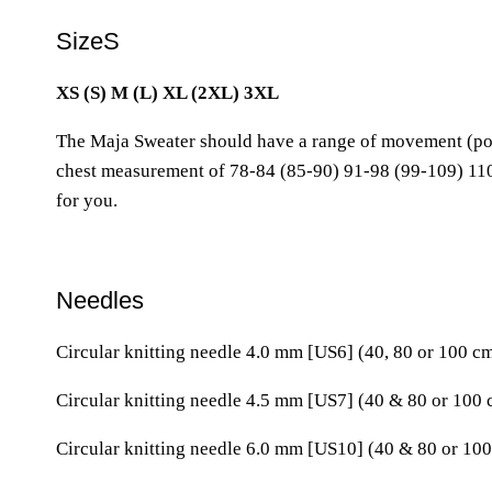
SizeS
XS (S) M (L) XL (2XL) 3XL
The Maja Sweater should have a range of movement (posi
chest measurement of 78-84 (85-90) 91-98 (99-109) 110
for you.
Needles
Circular knitting needle 4.0 mm [US6] (40, 80 or 100 c
Circular knitting needle 4.5 mm [US7] (40 & 80 or 100
Circular knitting needle 6.0 mm [US10] (40 & 80 or 100