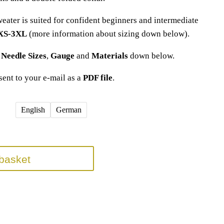
weater is suited for confident beginners and intermediate
 XS-3XL
(more information about sizing down below).
t
Needle Sizes
,
Gauge
and
Materials
down below.
 sent to your e-mail as a
PDF file
.
English
German
basket
nitting Pattern(s)
anleitung
,
basic sweater knitting pattern
,
dropped shoulder
,
easy
,
easy sweater
,