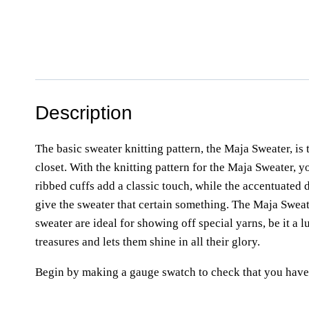
Description
The basic sweater knitting pattern, the Maja Sweater, is 
closet. With the knitting pattern for the Maja Sweater, 
ribbed cuffs add a classic touch, while the accentuated d
give the sweater that certain something. The Maja Sweate
sweater are ideal for showing off special yarns, be it a
treasures and lets them shine in all their glory.
Begin by making a gauge swatch to check that you have 