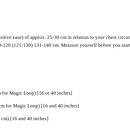
tive ease) of approx. 25-30 cm in relation to your chest circu
-120 (121-130) 131-140 cm. Measure yourself before you start 
m for Magic Loop) [16 or 40 inches]
 cm for Magic Loop) [16 and 40 inches]
 cm) [16 and 40 inches]