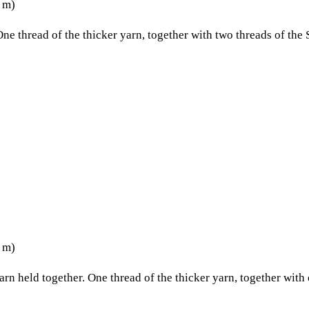
5 m)
One thread of the thicker yarn, together with two threads of the 
5 m)
yarn held together. One thread of the thicker yarn, together with