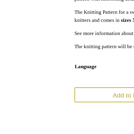
The Knitting Pattern for a s
knitters and comes in
sizes
See more information abou
The knitting pattern will be
Language
Add to 
SKU:
N/A
Categories:
knitting pattern
,
Sweater K
Tags:
basic pulli
,
basic pullover strick