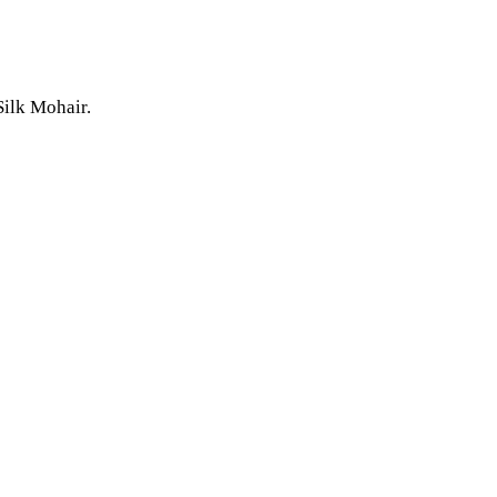
Silk Mohair.