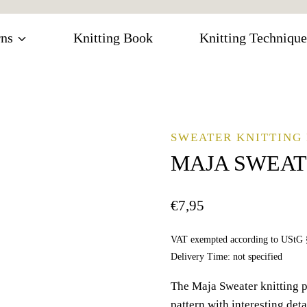
rns
Knitting Book
Knitting Technique
SWEATER KNITTING 
MAJA SWEA
€
7,95
VAT exempted according to UStG 
Delivery Time: not specified
The Maja Sweater knitting p
pattern with interesting deta