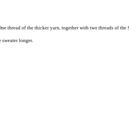
One thread of the thicker yarn, together with two threads of the 
e sweater longer.