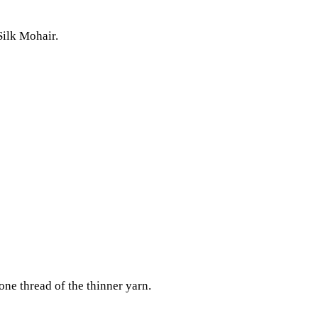
Silk Mohair.
 one thread of the thinner yarn.