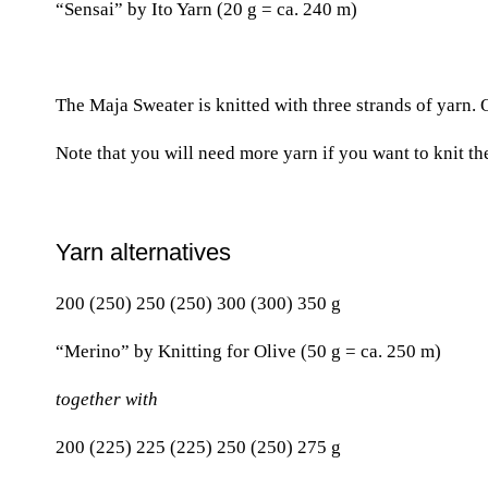
“Sensai” by Ito Yarn (20 g = ca. 240 m)
The Maja Sweater is knitted with three strands of yarn. 
Note that you will need more yarn if you want to knit th
Yarn alternatives
200 (250) 250 (250) 300 (300) 350 g
“Merino” by Knitting for Olive (50 g = ca. 250 m)
together with
200 (225) 225 (225) 250 (250) 275 g