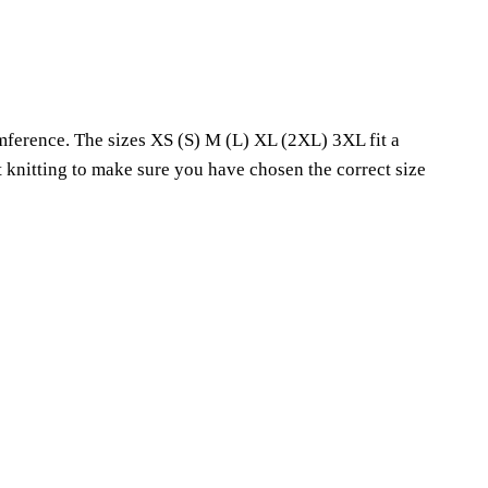
mference. The sizes XS (S) M (L) XL (2XL) 3XL fit a
knitting to make sure you have chosen the correct size