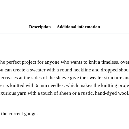
einfacher pullover
,
knitting pattern
,
ma
ribbing
,
strickanleitung
,
sweater
,
sweat
Description
Additional information
the perfect project for anyone who wants to knit a timeless, over
you can create a sweater with a round neckline and dropped shou
ecreases at the sides of the sleeve give the sweater structure an
r is knitted with 6 mm needles, which makes the knitting projec
 luxurious yarn with a touch of sheen or a rustic, hand-dyed woo
the correct gauge.