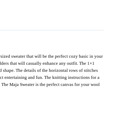
ja
,
maja sweater
,
oversized sweater
,
pullover
,
pullover strickanleitung
,
er knitting pattern
sized sweater that will be the perfect cozy basic in your
lders that will casually enhance any outfit. The 1×1
d shape. The details of the horizontal rows of stitches
t entertaining and fun. The knitting instructions for a
l. The Maja Sweater is the perfect canvas for your wool