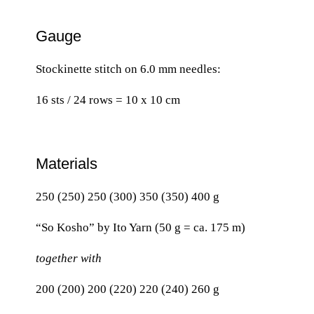
Gauge
Stockinette stitch on 6.0 mm needles:
16 sts / 24 rows = 10 x 10 cm
Materials
250 (250) 250 (300) 350 (350) 400 g
“So Kosho” by Ito Yarn (50 g = ca. 175 m)
together with
200 (200) 200 (220) 220 (240) 260 g