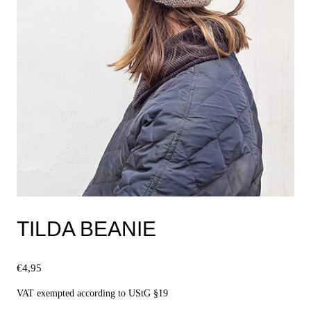
TILDA BEANIE
€
4,95
VAT exempted according to UStG §19