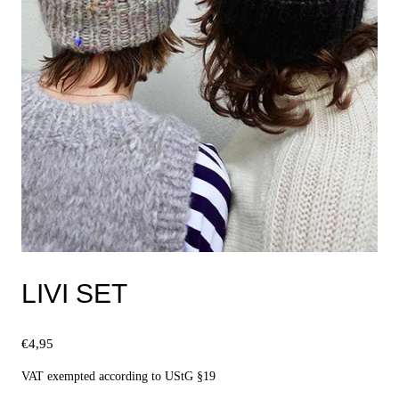
LIVI SET
€
4,95
VAT exempted according to UStG §19