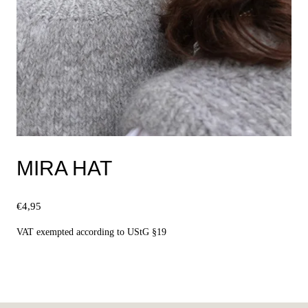
MIRA HAT
€
4,95
VAT exempted according to UStG §19
Select options
This
product