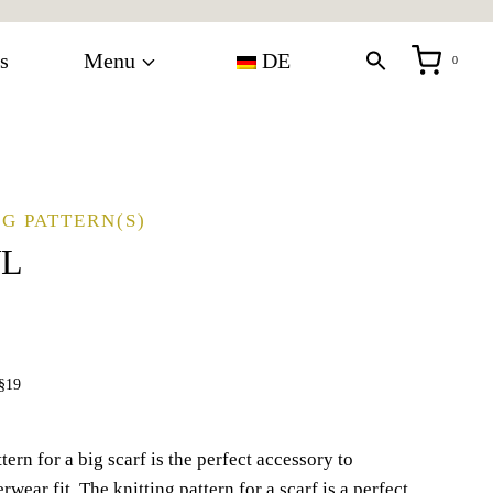
s
Menu
DE
0
G PATTERN(S)
WL
§19
ern for a big scarf is the perfect accessory to
wear fit. The knitting pattern for a scarf is a perfect