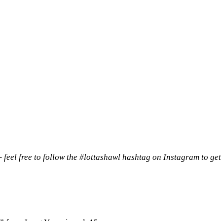
 – feel free to follow the #lottashawl hashtag on Instagram to get