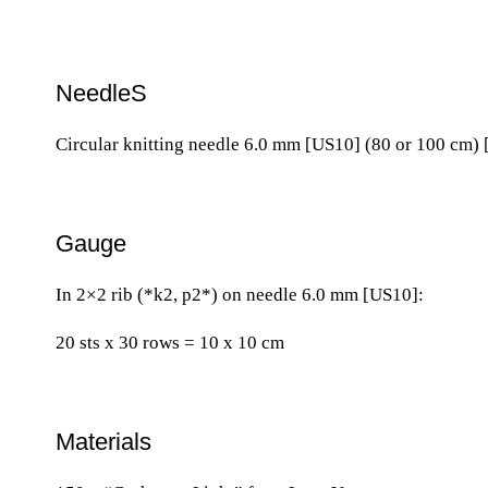
NeedleS
Circular knitting needle 6.0 mm [US10] (80 or 100 cm) 
Gauge
In 2×2 rib (*k2, p2*) on needle 6.0 mm [US10]:
20 sts x 30 rows = 10 x 10 cm
Materials