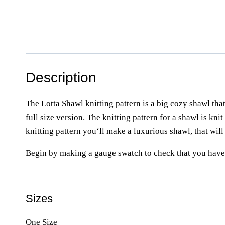
Description
The Lotta Shawl knitting pattern is a big cozy shawl that
full size version. The knitting pattern for a shawl is kni
knitting pattern you‘ll make a luxurious shawl, that will
Begin by making a gauge swatch to check that you have 
Sizes
One Size