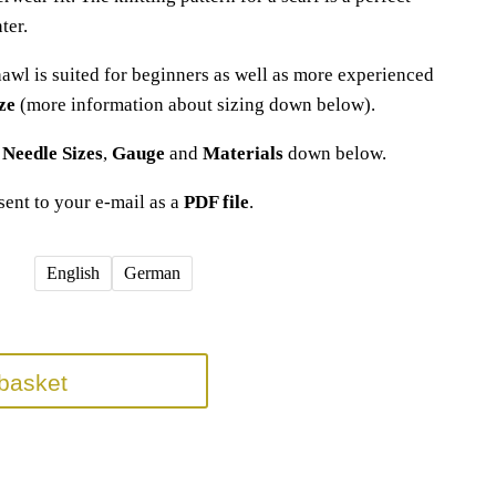
ter.
hawl is suited for beginners as well as more experienced
ze
(more information about sizing down below).
t
Needle Sizes
,
Gauge
and
Materials
down below.
 sent to your e-mail as a
PDF file
.
English
German
basket
(s)
,
knitting pattern