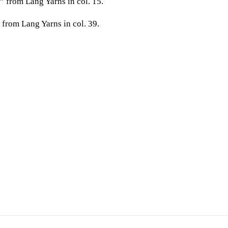
 from Lang Yarns in col. 15.
 from Lang Yarns in col. 39.