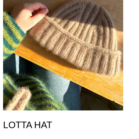
LOTTA HAT