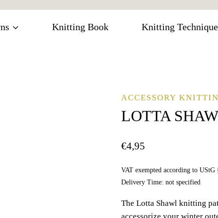
rns
Knitting Book
Knitting Technique
ACCESSORY KNITTIN
LOTTA SHA
€
4,95
VAT exempted according to UStG 
Delivery Time: not specified
The Lotta Shawl knitting patt
accessorize your winter outer