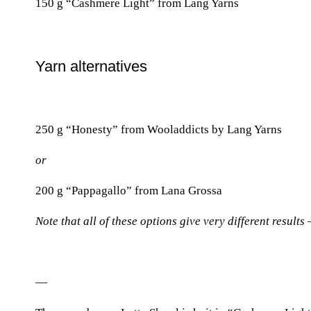
150 g “Cashmere Light” from Lang Yarns
Yarn alternatives
250 g “Honesty” from Wooladdicts by Lang Yarns
or
200 g “Pappagallo” from Lana Grossa
Note that all of these options give very different results
—