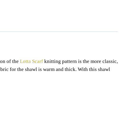
,
beginner knitting pattern
,
knitting pattern
,
lotta
,
ribbing
,
scarf
,
scarf
shawl pattern
,
shawls knitting pattern
ion of the
Lotta Scarf
knitting pattern is the more classic,
fabric for the shawl is warm and thick. With this shawl