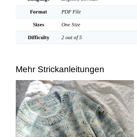
Format
PDF File
Sizes
One Size
Difficulty
2 out of 5
Mehr Strickanleitungen