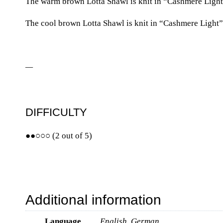
The warm brown Lotta Shawl is knit in “Cashmere Light”
The cool brown Lotta Shawl is knit in “Cashmere Light”
—
DIFFICULTY
●●○○○ (2 out of 5)
Additional information
Language
English, German