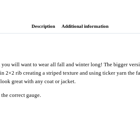
Tags:
2x2 ribbing
,
accessoire
,
beginner
knitting pattern
,
scarf pattern
,
shawl
,
Description
Additional information
 you will want to wear all fall and winter long! The bigger vers
t in 2×2 rib creating a striped texture and using ticker yarn the 
 look great with any coat or jacket.
the correct gauge.