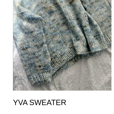
YVA SWEATER