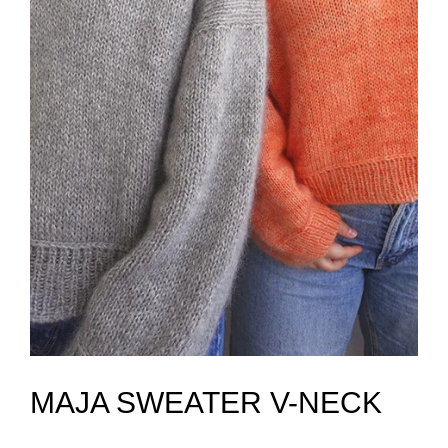
MAJA SWEATER V-NECK