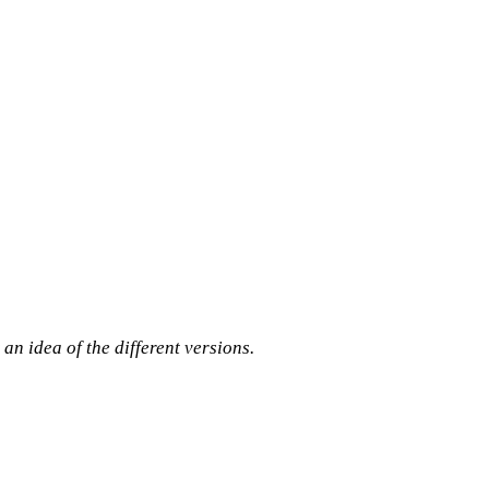
 an idea of the different versions.