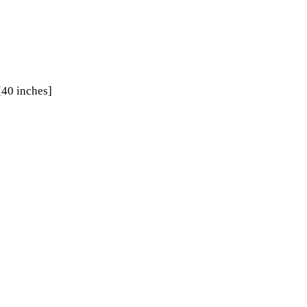
[40 inches]