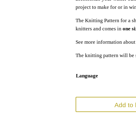
project to make for or in win
The Knitting Pattern for a s
knitters and comes in
one si
See more information abou
The knitting pattern will be
Language
Add to 
SKU:
N/A
Categories:
Accessory Knitting Pattern