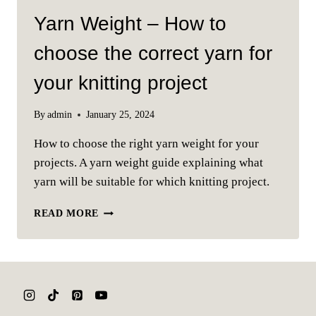
Yarn Weight – How to
choose the correct yarn for
your knitting project
By
admin
January 25, 2024
How to choose the right yarn weight for your
projects. A yarn weight guide explaining what
yarn will be suitable for which knitting project.
YARN
READ MORE
WEIGHT
–
HOW
TO
CHOOSE
THE
CORRECT